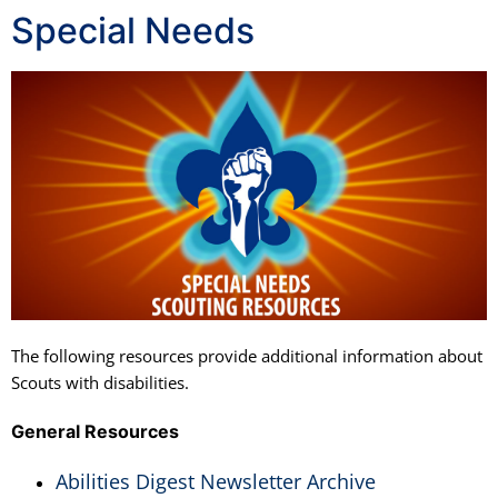
Special Needs
The following resources provide additional information about
Scouts with disabilities.
General Resources
Abilities Digest Newsletter Archive