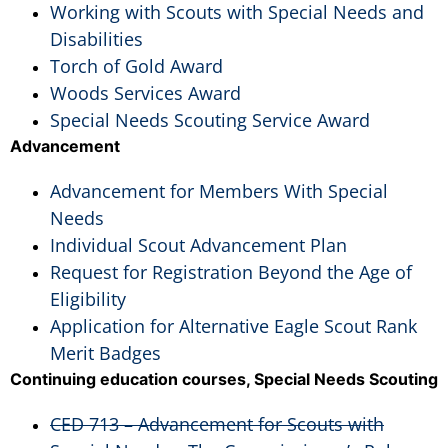
Working with Scouts with Special Needs and
Disabilities
Torch of Gold Award
Woods Services Award
Special Needs Scouting Service Award
Advancement
Advancement for Members With Special
Needs
Individual Scout Advancement Plan
Request for Registration Beyond the Age of
Eligibility
Application for Alternative Eagle Scout Rank
Merit Badges
Continuing education courses, Special Needs Scouting
CED 713 – Advancement for Scouts with