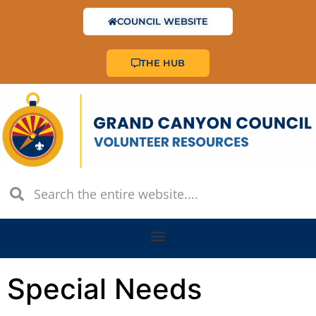
COUNCIL WEBSITE
THE HUB
Special Needs