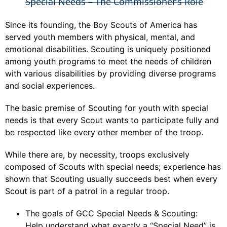
Special Needs – The Commissioner’s Role
Since its founding, the Boy Scouts of America has
served youth members with physical, mental, and
emotional disabilities. Scouting is uniquely positioned
among youth programs to meet the needs of children
with various disabilities by providing diverse programs
and social experiences.
The basic premise of Scouting for youth with special
needs is that every Scout wants to participate fully and
be respected like every other member of the troop.
While there are, by necessity, troops exclusively
composed of Scouts with special needs; experience has
shown that Scouting usually succeeds best when every
Scout is part of a patrol in a regular troop.
The goals of GCC Special Needs & Scouting:
Help understand what exactly a “Special Need” is