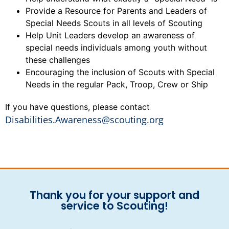
Provide a Resource for Parents and Leaders of
Special Needs Scouts in all levels of Scouting
Help Unit Leaders develop an awareness of
special needs individuals among youth without
these challenges
Encouraging the inclusion of Scouts with Special
Needs in the regular Pack, Troop, Crew or Ship
If you have questions, please contact
Disabilities.Awareness@scouting.org
Thank you for your support and
service to Scouting!