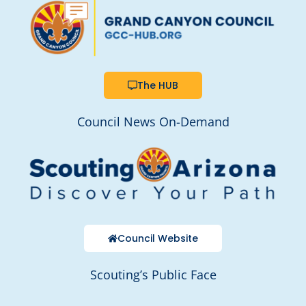
The HUB
Council News On-Demand
Council Website
Scouting’s Public Face