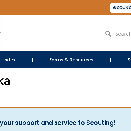
COUNC
le Index
Forms & Resources
S
ka
your support and service to Scouting!