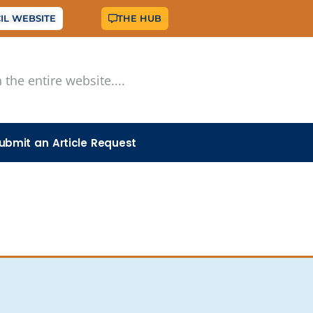
IL WEBSITE
THE HUB
ubmit an Article Request