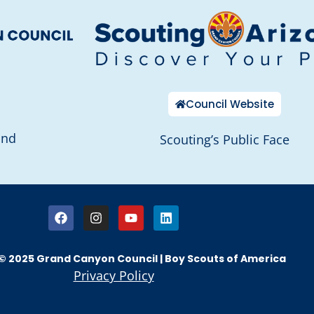
Council Website
and
Scouting’s Public Face
© 2025 Grand Canyon Council | Boy Scouts of America
Privacy Policy