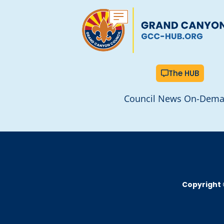
The HUB
Council News On-Dem
Copyright 