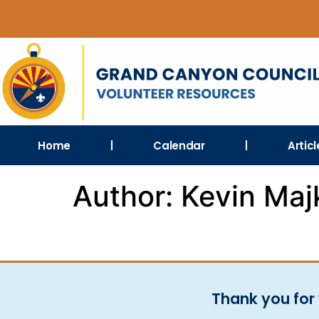
Home
Calendar
Artic
Author:
Kevin Maj
Thank you for 