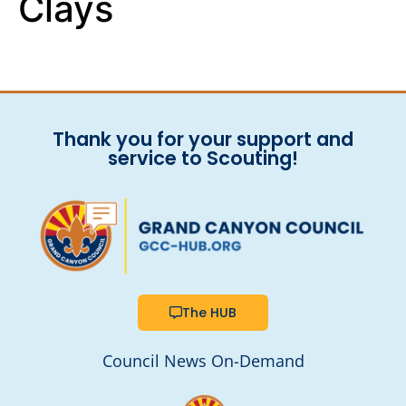
Clays
Thank you for your support and
service to Scouting!
The HUB
Council News On-Demand