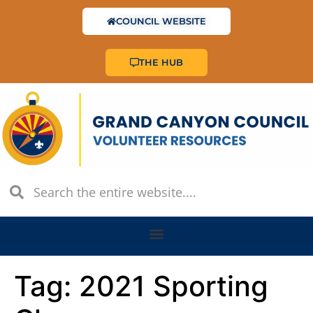
COUNCIL WEBSITE
THE HUB
Tag:
2021 Sporting