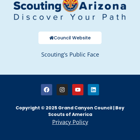
Council Website
Scouting’s Public Face
Copyright © 2025 Grand Canyon Council | Boy
Scouts of America
Privacy Policy