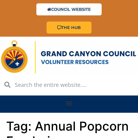
COUNCIL WEBSITE
THE HUB
Tag:
Annual Popcorn