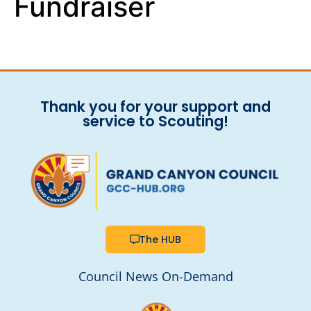
Fundraiser
Thank you for your support and
service to Scouting!
The HUB
Council News On-Demand