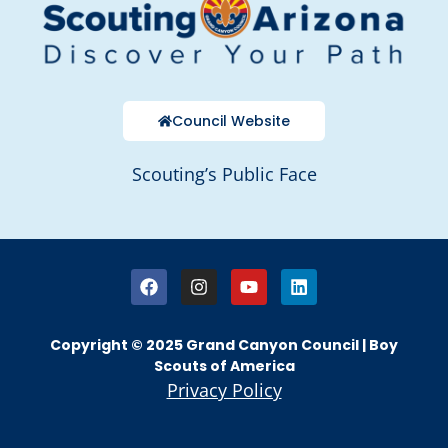
Council Website
Scouting’s Public Face
Copyright © 2025 Grand Canyon Council | Boy
Scouts of America
Privacy Policy