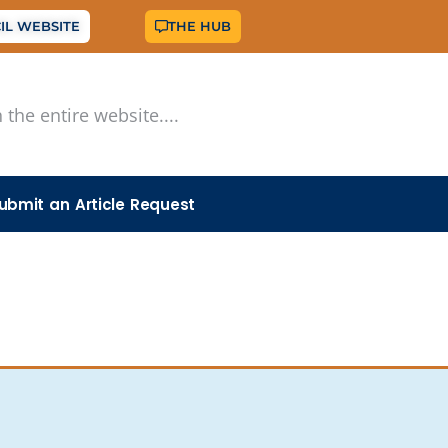
IL WEBSITE
THE HUB
ubmit an Article Request