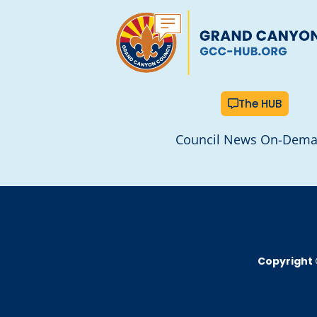
The HUB
Council News On-Dem
Copyright 