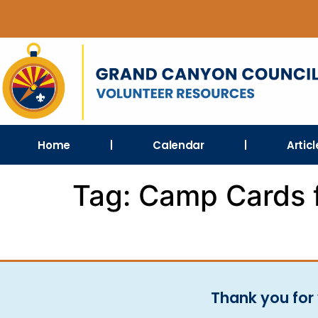
Home
Calendar
Artic
Tag:
Camp Cards 
Thank you for 