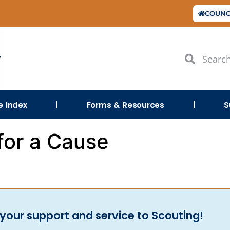
COUNC
le Index
Forms & Resources
S
for a Cause
your support and service to Scouting!