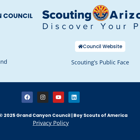
Council Website
and
Scouting’s Public Face
© 2025 Grand Canyon Council | Boy Scouts of America
Privacy Policy