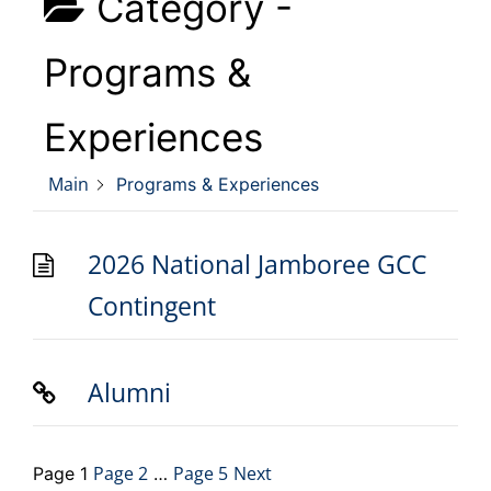
Category -
Programs &
Experiences
Main
Programs & Experiences
2026 National Jamboree GCC
Contingent
Alumni
Page
2
Page
5
Next
Page
1
…