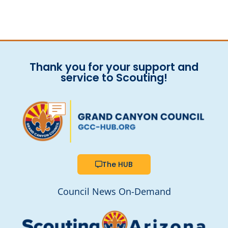
Thank you for your support and
service to Scouting!
The HUB
Council News On-Demand