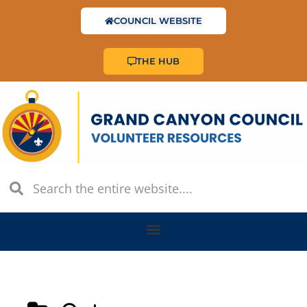
COUNCIL WEBSITE
THE HUB