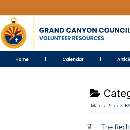
Home
Calendar
Artic
Categ
Main
Scouts B
The Recha