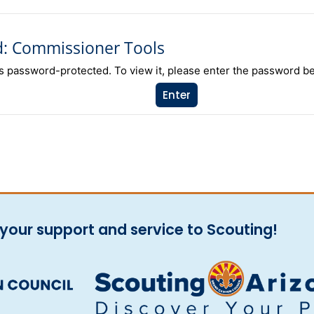
d: Commissioner Tools
is password-protected. To view it, please enter the password b
your support and service to Scouting!