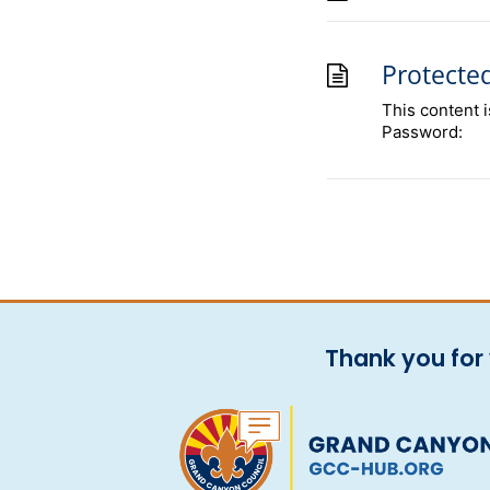
Protecte
This content 
Password:
Thank you for 