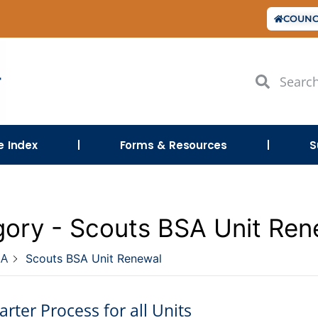
COUNC
le Index
Forms & Resources
S
ory -
Scouts BSA Unit Ren
SA
Scouts BSA Unit Renewal
rter Process for all Units