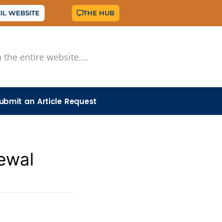
IL WEBSITE
THE HUB
ubmit an Article Request
ewal