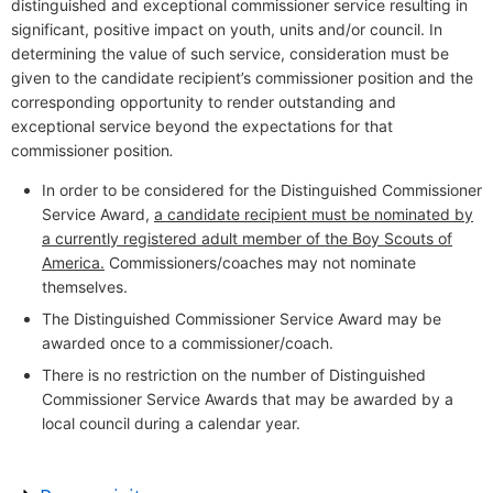
distinguished and exceptional commissioner service resulting in
significant, positive impact on youth, units and/or council. In
determining the value of such service, consideration must be
given to the candidate recipient’s commissioner position and the
corresponding opportunity to render outstanding and
exceptional service beyond the expectations for that
commissioner position
.
In order to be considered for the Distinguished Commissioner
Service Award,
a candidate recipient must be nominated by
a currently registered adult member of the Boy Scouts of
America.
Commissioners/coaches may not nominate
themselves.
The Distinguished Commissioner Service Award may be
awarded once to a commissioner/coach.
There is no restriction on the number of Distinguished
Commissioner Service Awards that may be awarded by a
local council during a calendar year.