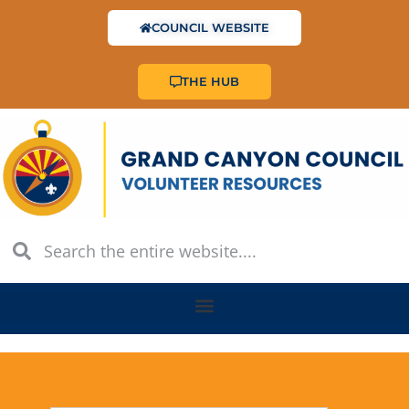
COUNCIL WEBSITE
THE HUB