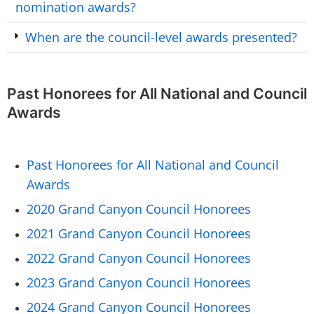
nomination awards?
When are the council-level awards presented?
Past Honorees for All National and Council
Awards
Past Honorees for All National and Council
Awards
2020 Grand Canyon Council Honorees
2021 Grand Canyon Council Honorees
2022 Grand Canyon Council Honorees
2023 Grand Canyon Council Honorees
2024 Grand Canyon Council Honorees