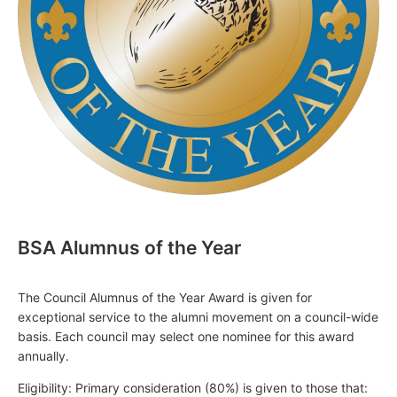
BSA Alumnus of the Year
The Council Alumnus of the Year Award is given for
exceptional service to the alumni movement on a council-wide
basis. Each council may select one nominee for this award
annually.
Eligibility: Primary consideration (80%) is given to those that: