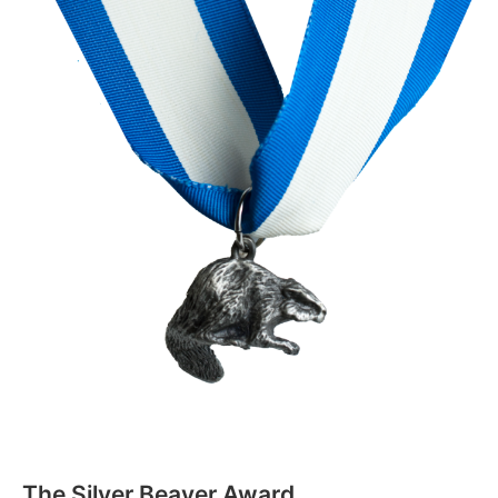
The Silver Beaver Award