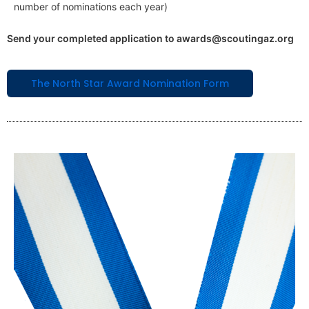
number of nominations each year)
Send your completed application to awards@scoutingaz.org
The North Star Award Nomination Form