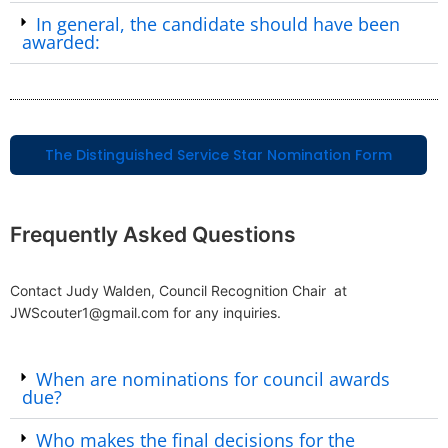
In general, the candidate should have been
awarded:
The Distinguished Service Star Nomination Form
Frequently Asked Questions
Contact Judy Walden, Council Recognition Chair at
JWScouter1@gmail.com for any inquiries.
When are nominations for council awards
due?
Who makes the final decisions for the