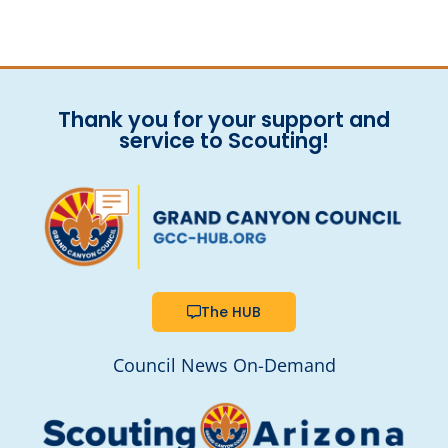
Thank you for your support and
service to Scouting!
The HUB
Council News On-Demand