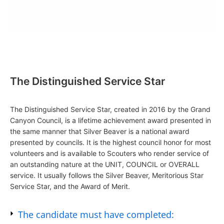
The Distinguished Service Star
The Distinguished Service Star, created in 2016 by the Grand
Canyon Council, is a lifetime achievement award presented in
the same manner that Silver Beaver is a national award
presented by councils. It is the highest council honor for most
volunteers and is available to Scouters who render service of
an outstanding nature at the UNIT, COUNCIL or OVERALL
service. It usually follows the Silver Beaver, Meritorious Star
Service Star, and the Award of Merit.
The candidate must have completed: