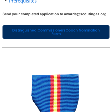
Prerequisites
Send your completed application to awards@scoutingaz.org
Distinguished Commissioner/Coach Nomination
Form