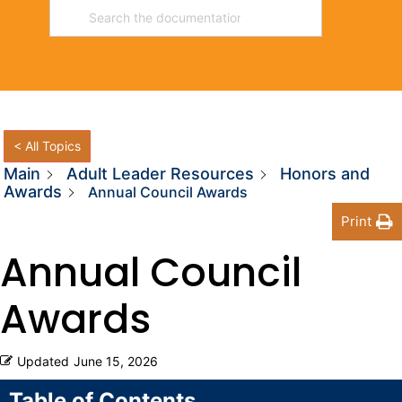
< All Topics
Main
Adult Leader Resources
Honors and
Awards
Annual Council Awards
Print
Annual Council
Awards
Updated
June 15, 2026
Table of Contents