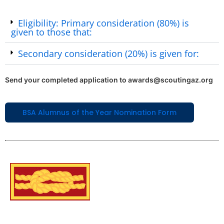
Eligibility: Primary consideration (80%) is
given to those that:
Secondary consideration (20%) is given for:
Send your completed application to awards@scoutingaz.org
BSA Alumnus of the Year Nomination Form