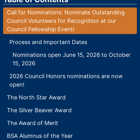
Call for Nominations: Nominate Outstanding
Council Volunteers for Recognition at our
Council Fellowship Event!
Process and Important Dates
Nominations open June 15, 2026 to October
15, 2026
2026 Council Honors nominations are now
open!
The North Star Award
The Silver Beaver Award
The Award of Merit
BSA Alumnus of the Year