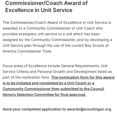
Commissioner/Coach Award of
Excellence in Unit Service
The Commissioner/Coach Award of Excellence in Unit Service is
awarded to a Community Commissioner or Unit Coach who
provides exemplary unit service to a unit which has been
assigned by the Community Commissioner, and by developing a
Unit Service plan through the use of the current Boy Scouts of
America Commissioner Tools.
Focus areas of Excellence include General Requirements, Unit
Service Criteria and Personal Growth and Development listed as
part of the nomination form.
The nomination form for this award
is to be initiated and completed by a Unit Coach or a
Community Commissioner then submitted to the Council
Honors Selection Committee for final approval.
Send your completed application to awards@scoutingaz.org