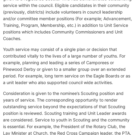
service within the council. Eligible candidates in their community
(previously, districts) include volunteers in council leadership
and/or committee member positions (For example; Advancement,
Training, Program, Membership, etc.) in addition to Unit Service
positions which includes Community Commissioners and Unit
Coaches.
Youth service may consist of a single plan or decision that
contributed vitally to the lives of a large number of youths. For
example, planning and leading a series of Camporees or
Pinewood Derby or given to a smaller group over an extended
period. For example, long term service on the Eagle Boards or as
a unit leader who also supported council wide activities.
Consideration is given to the nominee’s Scouting position and
years of service. The corresponding opportunity to render
outstanding service beyond the expectations of that Scouting
position is reviewed. Scouting training and Unit Leader awards
are considered. Service to youth in Scouting and the community
is essential. For example, the President of the Rotary Club, the
Lay Minister at Church, the Red Cross Campaign leader, the PTA,