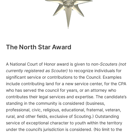
The North Star Award
A National Court of Honor award is given to
non-Scouters (not
currently registered as Scouter)
to recognize individuals for
significant service or contributions to the Council. Examples
include contributing land for a new service center, for the CPA
who has served the council for years, or an attorney who
contributes their legal services and expertise. The candidate’s
standing in the community is considered (business,
professional, civic, religious, educational, fraternal, veteran,
rural, and other fields, exclusive of Scouting.) Outstanding
service of exceptional character to youth within the territory
under the council’s jurisdiction is considered. (No limit to the