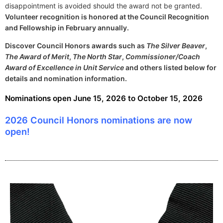
disappointment is avoided should the award not be granted.
Volunteer recognition is honored at the Council Recognition
and Fellowship in February annually.
Discover Council Honors awards such as
The Silver Beaver
,
The Award of Merit
,
The North Star
,
Commissioner/Coach
Award of Excellence in Unit Service
and others listed below for
details and nomination information.
Nominations open June 15, 2026 to October 15, 2026
2026 Council Honors nominations are now
open!