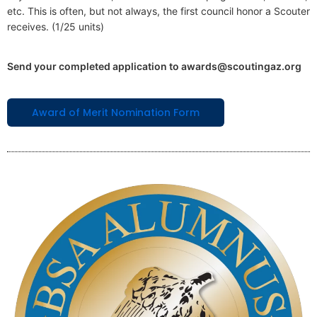
etc. This is often, but not always, the first council honor a Scouter
receives. (1/25 units)
Send your completed application to awards@scoutingaz.org
Award of Merit Nomination Form