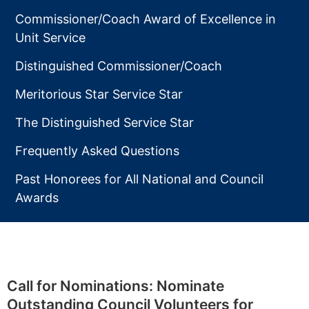
Commissioner/Coach Award of Excellence in
Unit Service
Distinguished Commissioner/Coach
Meritorious Star Service Star
The Distinguished Service Star
Frequently Asked Questions
Past Honorees for All National and Council
Awards
Call for Nominations: Nominate
Outstanding Council Volunteers for