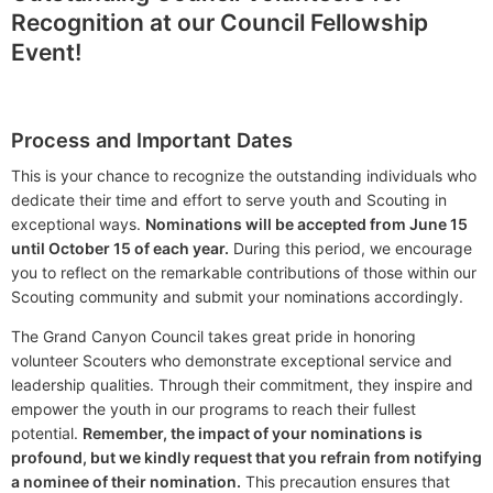
Recognition at our Council Fellowship
Event!
Process and Important Dates
This is your chance to recognize the outstanding individuals who
dedicate their time and effort to serve youth and Scouting in
exceptional ways.
Nominations will be accepted from June 15
until October 15 of each year.
During this period, we encourage
you to reflect on the remarkable contributions of those within our
Scouting community and submit your nominations accordingly.
The Grand Canyon Council takes great pride in honoring
volunteer Scouters who demonstrate exceptional service and
leadership qualities. Through their commitment, they inspire and
empower the youth in our programs to reach their fullest
potential.
Remember, the impact of your nominations is
profound, but we kindly request that you refrain from notifying
a nominee of their nomination.
This precaution ensures that