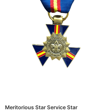
Meritorious Star Service Star