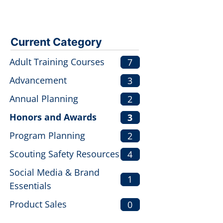
Current Category
Adult Training Courses
7
Advancement
3
Annual Planning
2
Honors and Awards
3
Program Planning
2
Scouting Safety Resources
4
Social Media & Brand
1
Essentials
Product Sales
0