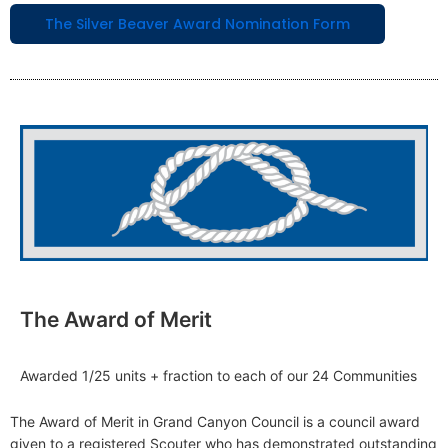
The Silver Beaver Award Nomination Form
The Award of Merit
Awarded 1/25 units + fraction to each of our 24 Communities
The Award of Merit in Grand Canyon Council is a council award
given to a registered Scouter who has demonstrated outstanding