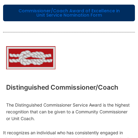
Commissioner/Coach Award of Excellence in
Unit Service Nomination Form
Distinguished Commissioner/Coach
The Distinguished Commissioner Service Award is the highest
recognition that can be given to a Community Commissioner
or Unit Coach.
It recognizes an individual who has consistently engaged in