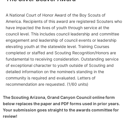
A National Court of Honor Award of the Boy Scouts of
America. Recipients of this award are registered Scouters who
have impacted the lives of youth through service at the
council level. This includes council leadership and committee
engagement and leadership of council events or leadership
elevating youth at the statewide level. Training Courses
completed or staffed and Scouting Recognition/Honors are
fundamental to receiving consideration. Outstanding service
of exceptional character to youth outside of Scouting and
detailed information on the nominee’s standing in the
community is required and evaluated. Letters of
recommendation are requested. (1/60 units)
The Scouting Arizona, Grand Canyon Council online form
below replaces the paper and PDF forms used in prior years.
Your submission goes straight to the awards committee for
review!