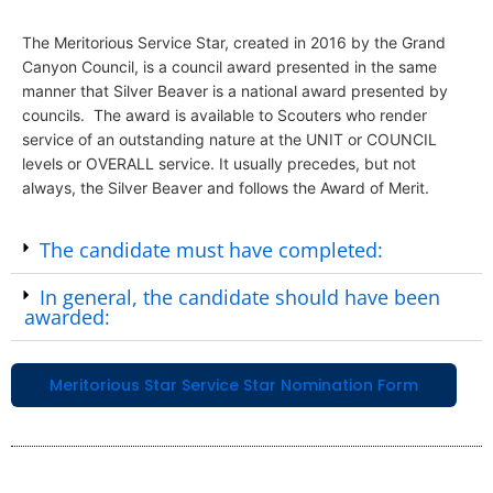
The Meritorious Service Star, created in 2016 by the Grand
Canyon Council, is a council award presented in the same
manner that Silver Beaver is a national award presented by
councils. The award is available to Scouters who render
service of an outstanding nature at the UNIT or COUNCIL
levels or OVERALL service. It usually precedes, but not
always, the Silver Beaver and follows the Award of Merit.
The candidate must have completed:
In general, the candidate should have been
awarded:
Meritorious Star Service Star Nomination Form