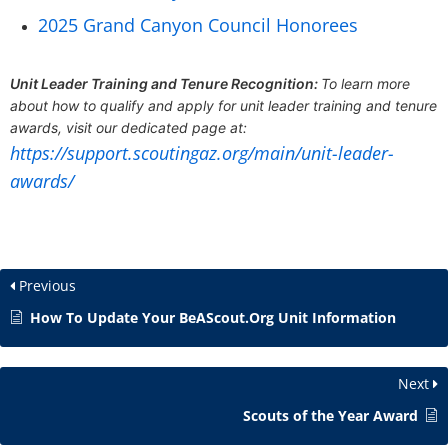
2025 Grand Canyon Council Honorees
Unit Leader Training and Tenure Recognition:
To learn more
about how to qualify and apply for unit leader training and tenure
awards, visit our dedicated page at:
https://support.scoutingaz.org/main/unit-leader-
awards/
Previous
How To Update Your BeAScout.Org Unit Information
Next
Scouts of the Year Award